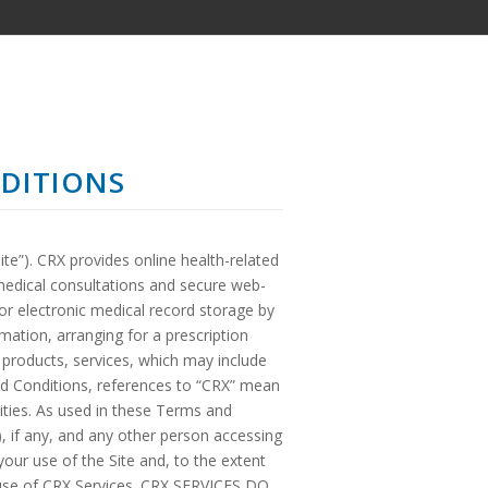
DITIONS
te”). CRX provides online health-related
medical consultations and secure web-
for electronic medical record storage by
rmation, arranging for a prescription
d products, services, which may include
nd Conditions, references to “CRX” mean
ntities. As used in these Terms and
, if any, and any other person accessing
ur use of the Site and, to the extent
d use of CRX Services. CRX SERVICES DO