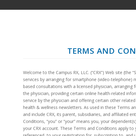
TERMS AND CON
Welcome to the Campus RX, LLC. (“CRX”) Web site (the “Si
services by arranging for smartphone (video-telephone) 
based consultations with a licensed physician, arranging 
the physician, providing certain online health-related info
service by the physician and offering certain other relate
health & wellness newsletters. As used in these Terms a
and include CRX, its parent, subsidiaries, and affiliated e
Conditions, “you” or “your” means you, your dependent(s)
your CRX account. These Terms and Conditions apply to yo
referenced, to your registration for, subscription to, an