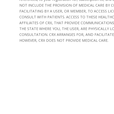
NOT INCLUDE THE PROVISION OF MEDICAL CARE BY CR
FACILITATING BY A USER, OR MEMBER, TO ACCESS LI
CONSULT WITH PATIENTS. ACCESS TO THESE HEALTH
AFFILIATES OF CRX, THAT PROVIDE COMMUNICATIONS 
THE STATE WHERE YOU, THE USER, ARE PHYSICALLY L
CONSULTATION. CRX ARRANGES FOR, AND FACILITATES
HOWEVER, CRX DOES NOT PROVIDE MEDICAL CARE.