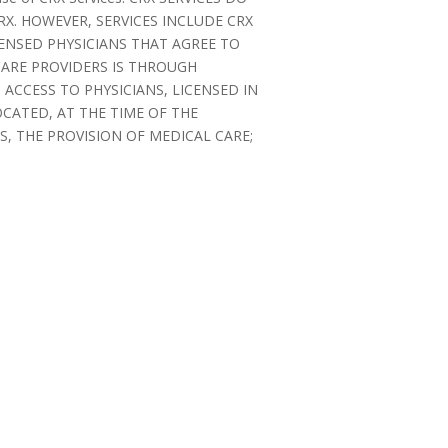
X. HOWEVER, SERVICES INCLUDE CRX
CENSED PHYSICIANS THAT AGREE TO
CARE PROVIDERS IS THROUGH
ACCESS TO PHYSICIANS, LICENSED IN
OCATED, AT THE TIME OF THE
, THE PROVISION OF MEDICAL CARE;