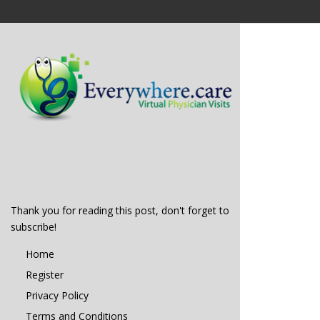
Thank you for reading this post, don't forget to
subscribe!
Home
Register
Privacy Policy
Terms and Conditions